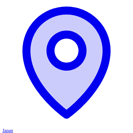
Japan