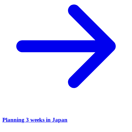
Planning 3 weeks in Japan