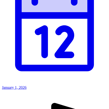
January 1, 2026