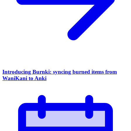
Introducing Burnki: syncing burned items from
WaniKani to Anki