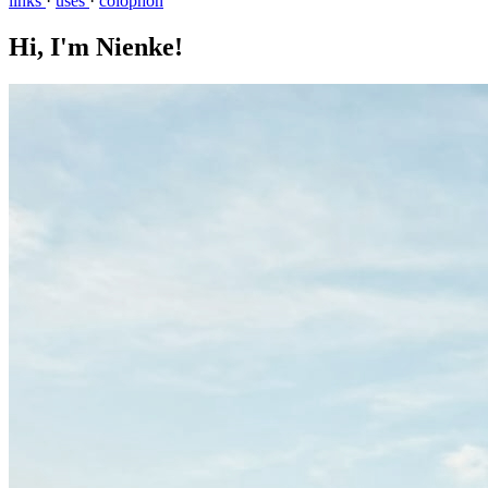
links
·
uses
·
colophon
Hi, I'm Nienke!