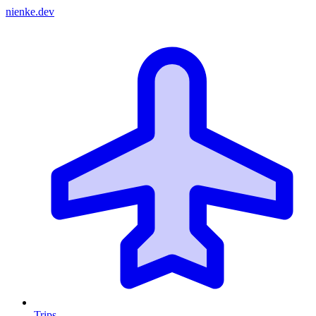
nienke.dev
Trips