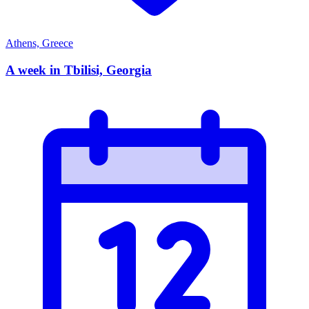
Athens, Greece
A week in Tbilisi, Georgia