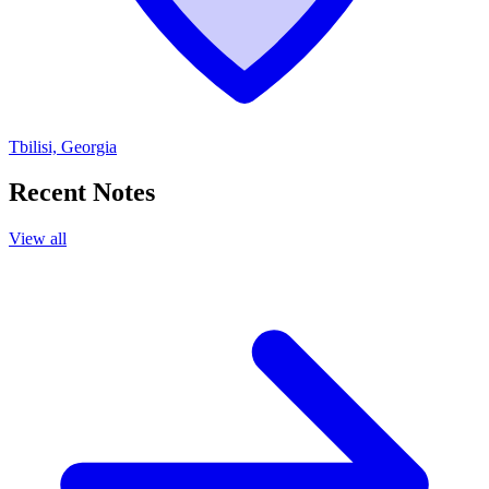
Tbilisi, Georgia
Recent Notes
View all