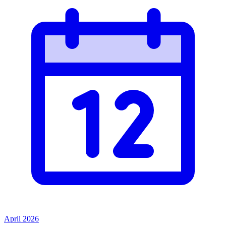
April 2026