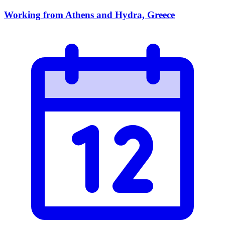
Working from Athens and Hydra, Greece