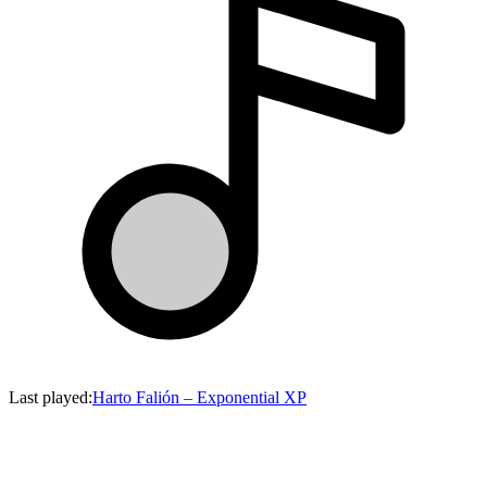
Last played
:
Harto Falión
–
Exponential XP