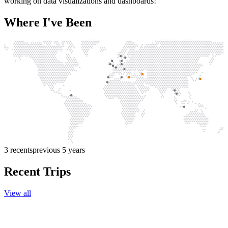
working on data visualizations and dashboards!
Where I've Been
3
recents
previous 5 years
Recent Trips
View all