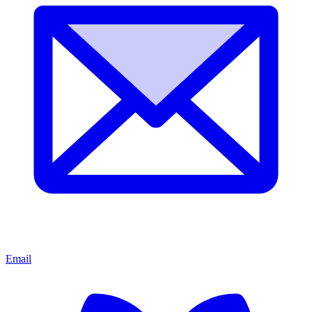
Email