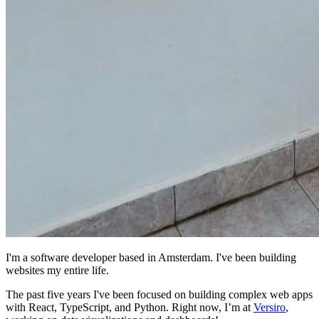
I'm a software developer based in Amsterdam. I've been building
websites my entire life.
The past five years I've been focused on building complex web apps
with React, TypeScript, and Python. Right now, I’m at
Versiro
,