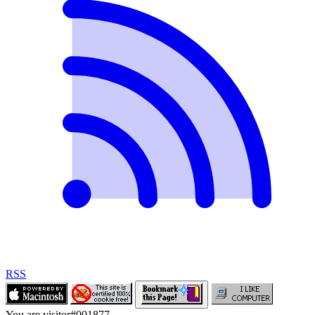
RSS
You are visitor
#
001877