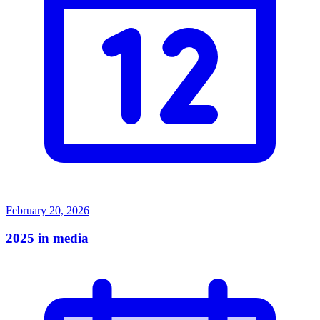
February 20, 2026
2025 in media