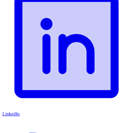
LinkedIn