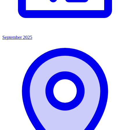
September 2025