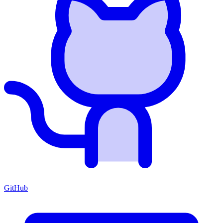
GitHub