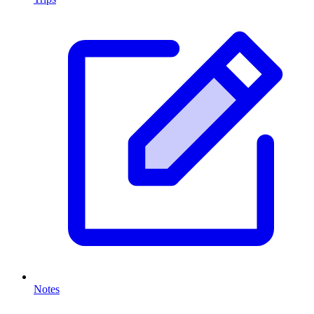
Notes