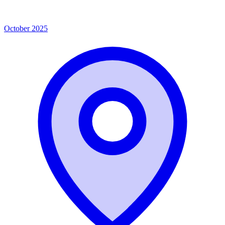
October 2025